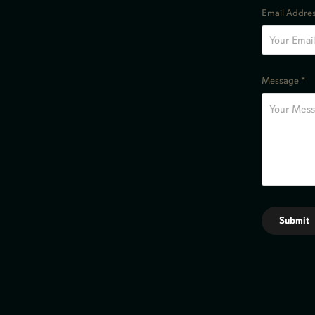
Email Addres
Message *
Submit