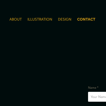
ABOUT
ILLUSTRATION
DESIGN
CONTACT
Name *