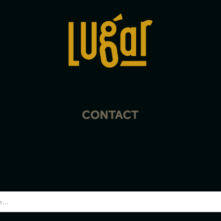
CONTACT