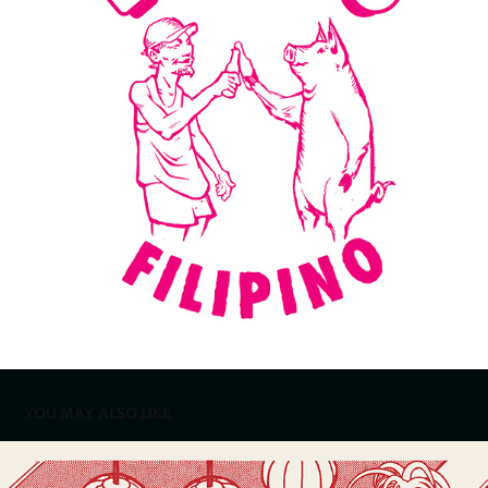
YOU MAY ALSO LIKE