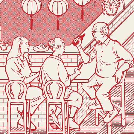
DADDY BAO
2019