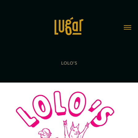
LOLO'S